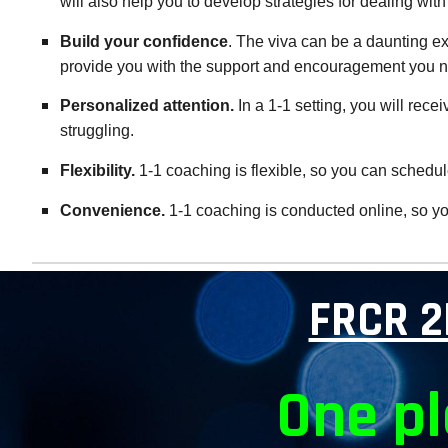
will also help you to develop strategies for dealing with 
Build your confidence
. The viva can be a daunting e
provide you with the support and encouragement you 
Personalized attention.
In a 1-1 setting, you will rec
struggling.
Flexibility.
1-1 coaching is flexible, so you can schedule
Convenience.
1-1 coaching is conducted online, so you
FRCR 2
One pl