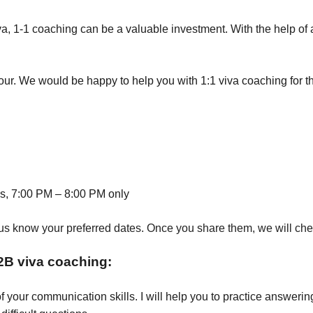
iva, 1-1 coaching can be a valuable investment. With the help 
hour. We would be happy to help you with 1:1 viva coaching for t
, 7:00 PM – 8:00 PM only
us know your preferred dates. Once you share them, we will check 
2B viva coaching:
of your communication skills. I will help you to practice answeri