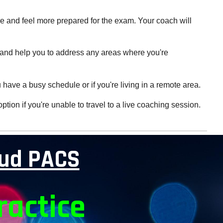
ce and feel more prepared for the exam. Your coach will
ds and help you to address any areas where you're
u have a busy schedule or if you're living in a remote area.
ion if you're unable to travel to a live coaching session.
oud PACS
ractice