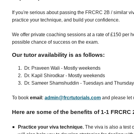
I
f you're serious about passing the FRCRC 2B / similar v
practice your technique, and build your confidence.
We offer private coaching sessions at a rate of £150 per 
possible chance of success on the exam.
Our tutor availability is as follows:
1. Dr. Praveen Wali - Mostly weekends
2. Dr. Kapil Shirodkar - Mostly weekends
3. Dr. Sameer Shamshuddin - Tuesdays and Thursdays
To book
email:
admin@frcrtutorials.com
and
please let 
Here are some of the benefits of 1-1 FRCRC 
Practice your viva technique.
The viva is also a test 