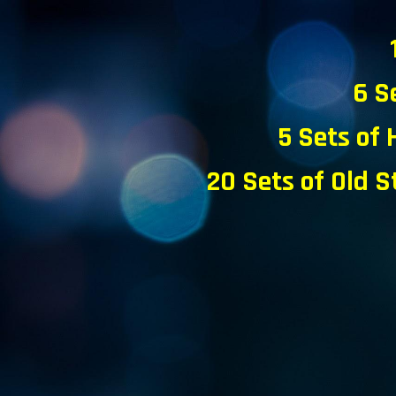
6 S
5
Sets of 
20 Sets of Old S