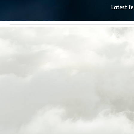
Latest fe