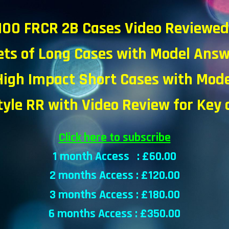
100 FRCR 2B Cases Video Reviewe
ets of Long Cases with Model Ans
High Impact Short Cases with
Mode
tyle RR with Video Review for Key
Click here to subscribe
1 month Access : £
6
0.00
2 months Access : £
120
.00
3 months Access : £
18
0.00
6 months Access : £
35
0.00