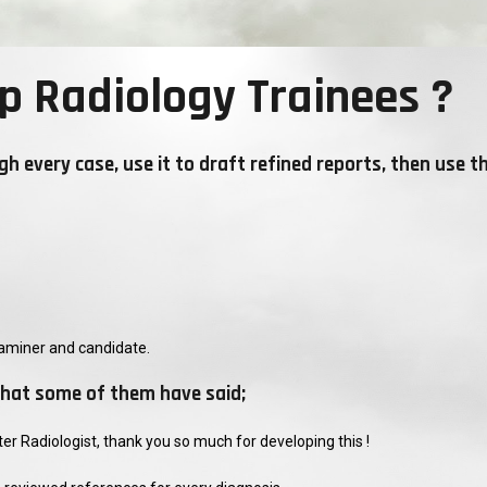
p Radiology Trainees ?
gh every case, use it to draft refined reports, then use t
aminer and candidate.
s what some of them have said;
r Radiologist, thank you so much for developing this !