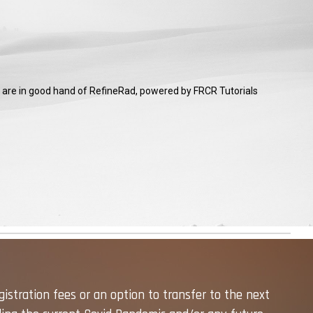
ou are in good hand of RefineRad, powered by FRCR Tutorials
gistration fees or an option to transfer to the next