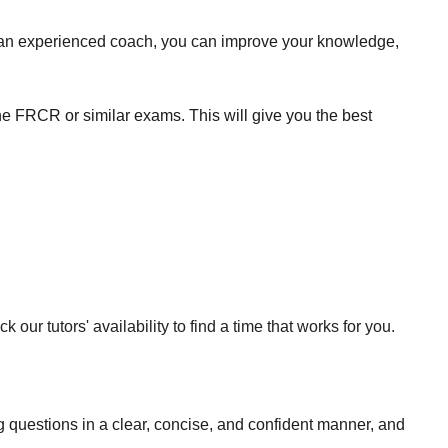
of an experienced coach, you can improve your knowledge,
he FRCR or similar exams. This will give you the best
our tutors' availability to find a time that works for you.
ng questions in a clear, concise, and confident manner, and