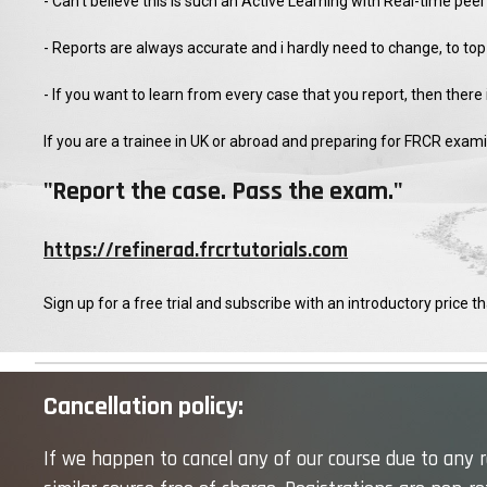
- Can't believe this is such an Active Learning with Real-time pe
- Reports are always accurate and i hardly need to change, to top
- If you want to learn from every case that you report, then there
If you are a trainee in UK or abroad and preparing for FRCR exam
"Report the case. Pass the exam."
https://refinerad.frcrtutorials.com
Sign up for a free trial and subscribe with an introductory price tha
Cancellation policy:
If we happen to cancel any of our course due to any re