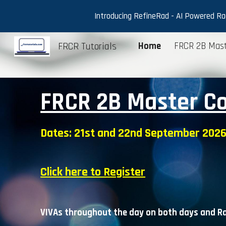
Introducing RefineRad - AI Powered Radi
Sk
FRCR Tutorials
Home
FRCR 2B Mast
FRCR 2B Master C
Dates:
21st and 22nd September
2026
Click here to Register
VIVAs throughout the day on
both
days and Ra