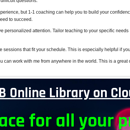
difficult questions.
xperience, but 1-1 coaching can help you to build your confiden
need to succeed.
eive personalized attention. Tailor teaching to your specific nee
 sessions that fit your schedule. This is especially helpful if yo
 can work with me from anywhere in the world. This is a great opt
B Online Library on Cl
ace for all your p