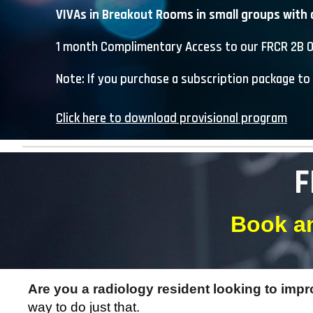
VIVAs in Breakout Rooms in small groups with 
1 month C
omplimentary
A
ccess to our FRCR 2B O
Note: If you purchase a subscription package to 
Click here to download provisional program
F
Book an
Are you a radiology resident looking to imp
way to do just that.