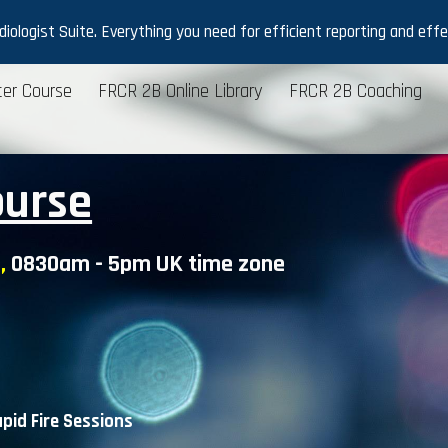
ologist Suite. Everything you need for efficient reporting and effec
ip to main content
Skip to navigat
er Course
FRCR 2B Online Library
FRCR 2B Coaching
ourse
,
0830am - 5pm UK time zone
pid Fire
S
essions