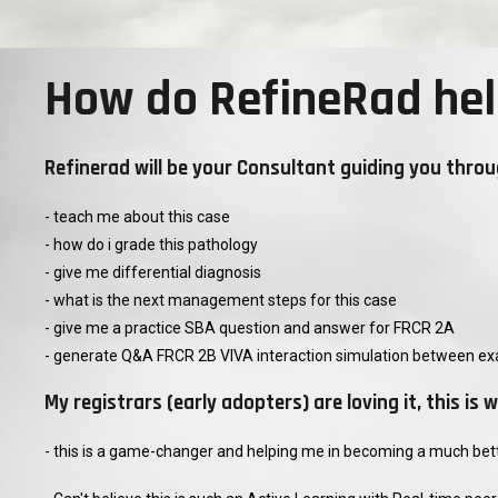
How do RefineRad hel
Refinerad will be your Consultant guiding you throu
- teach me about this case
- how do i grade this pathology
- give me differential diagnosis
- what is the next management steps for this case
- give me a practice SBA question and answer for FRCR 2A
- generate Q&A FRCR 2B VIVA interaction simulation between ex
My registrars (early adopters) are loving it, this i
- this is a game-changer and helping me in becoming a much bette