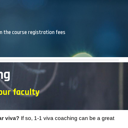
om the course registration fees
ng
our faculty
ar viva?
If so, 1-1 viva coaching can be a great