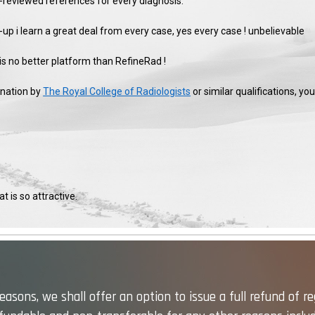
er-reviewed references for every diagnosis.
-up i learn a great deal from every case, yes every case ! unbelievable
 is no better platform than RefineRad !
ination by
The Royal College of Radiologists
or similar qualifications, y
t is so attractive.
asons, we shall offer an option to issue a full refund of re