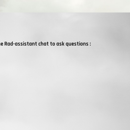
he Rad-assistant chat to ask questions :