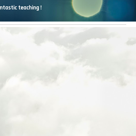
ntastic teaching !