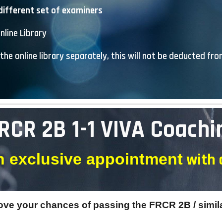
different set of examiners
nline Library
the online library separately, this will not be deducted fr
RCR 2B 1-1 VIVA Coachi
with
 exclusive appointment
rove your chances of passing the FRCR 2B / simil