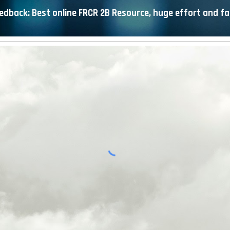
edback: Best online FRCR 2B Resource, huge effort and fa