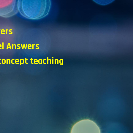
d
wers
l Answers
 concept teaching