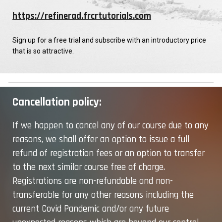
https://refinerad.frcrtutorials.com
Sign up for a free trial and subscribe with an introductory price
that is so attractive.
Cancellation policy:
If we happen to cancel any of our course due to any
reasons, we shall offer an option to issue a full
refund of registration fees or an option to transfer
to the next similar course free of charge.
Registrations are non-refundable and non-
transferable for any
other
reasons including the
current Covid Pandemic and/or any future