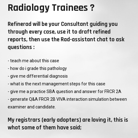
Radiology Trainees ?
Refinerad will be your Consultant guiding you
through every case, use it to draft refined
reports, then use the Rad-assistant chat to ask
questions :
- teach me about this case
- how do i grade this pathology
- give me differential diagnosis
- what is the next management steps for this case
- give me a practice SBA question and answer for FRCR 2A
- generate Q&A FRCR 2B VIVA interaction simulation between
examiner and candidate.
My registrars (early adopters) are loving it, this is
what some of them have said;