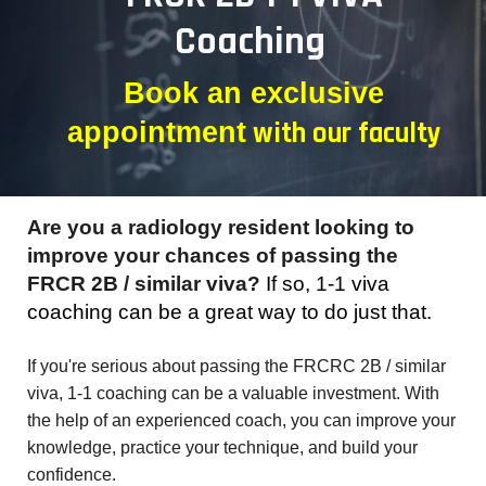
Coaching
Book an exclusive
with
our faculty
appointment
Are you a radiology resident looking to
improve your chances of passing the
FRCR 2B / similar viva?
If so, 1-1 viva
coaching can be a great way to do just that.
I
f you're serious about passing the FRCRC 2B / similar
viva, 1-1 coaching can be a valuable investment. With
the help of an experienced coach, you can improve your
knowledge, practice your technique, and build your
confidence.