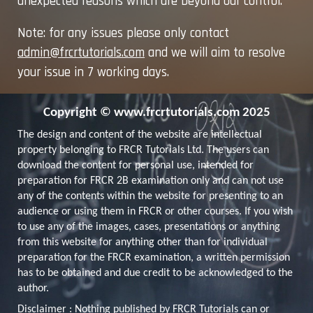
unexpected reasons which are beyond our control.
Note: for any issues please only contact
admin@frcrtutorials.com
and we will aim to resolve
your issue in 7 working days.
Copyright © www.frcrtutorials.com
2025
The design and content of the website are intellectual
property belonging to FRCR Tutorials Ltd. The users can
download the content for personal use, intended for
preparation for FRCR 2B examination only and can not use
any of the contents within the website for presenting to an
audience or using them in FRCR or other courses. If you wish
to use any of the images, cases, presentations or anything
from this website for anything other than for individual
preparation for the FRCR examination, a written permission
has to be obtained and due credit to be acknowledged to the
author.
Disclaimer :
Nothing published by FRCR Tutorials can or