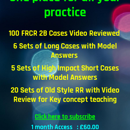
practice
100 FRCR 2B Cases Video Reviewed
6 Sets of Long Cases with Model
Answers
5
Sets of High Impact Short Cases
with
Model Answers
20 Sets of Old Style RR with Video
Review for Key concept teaching
Click here to subscribe
1 month Access : £
6
0.00