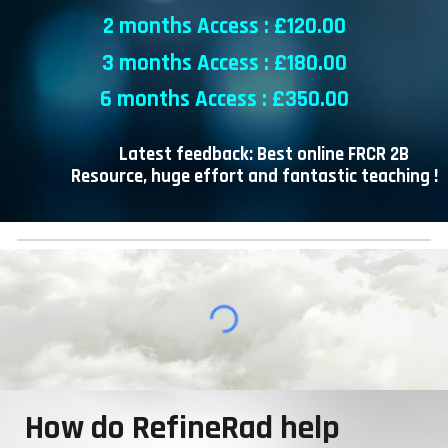
2 months Access : £
120
.00
3 months Access : £
18
0.00
6 months Access : £
35
0.00
Latest feedback: Best online FRCR 2B
Resource, huge effort and fantastic teaching !
How do RefineRad help