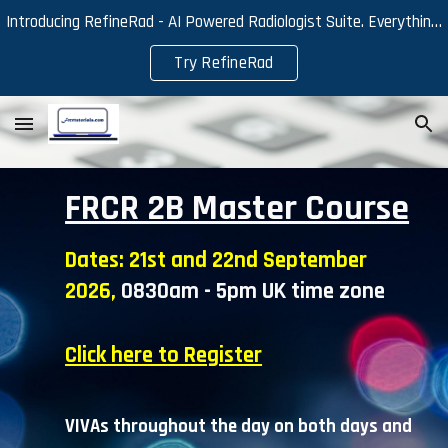
Introducing RefineRad - AI Powered Radiologist Suite. Everything you need for efficient reporting and effective learning.
Skip to main content
Skip to navigation
Try RefineRad
FRCR 2B Master Course
Dates:
21st and 22nd September
2026,
0830am - 5pm UK time zone
Click here to Register
VIVAs throughout the day on
both
days and