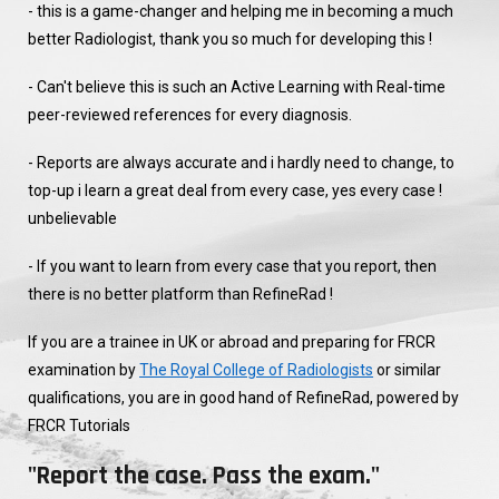
- this is a game-changer and helping me in becoming a much
better Radiologist, thank you so much for developing this !
- Can't believe this is such an Active Learning with Real-time
peer-reviewed references for every diagnosis.
- Reports are always accurate and i hardly need to change, to
top-up i learn a great deal from every case, yes every case !
unbelievable
- If you want to learn from every case that you report, then
there is no better platform than RefineRad !
If you are a trainee in UK or abroad and preparing for FRCR
examination by
The Royal College of Radiologists
or similar
qualifications, you are in good hand of RefineRad, powered by
FRCR Tutorials
"Report the case. Pass the exam."