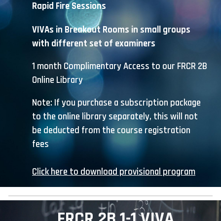
Rapid Fire
S
essions
VIVAs in Breakout Rooms in small groups
with different set of examiners
1 month C
omplimentary
A
ccess to our FRCR 2B
Online Library
Note: If you purchase a subscription package
to the online library separately, this will not
be deducted from the course registration
fees
Click here to download provisional program
FRCR 2B 1-1 VIVA