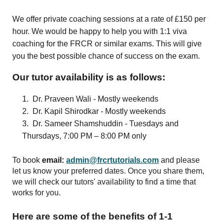
We offer private coaching sessions at a rate of £150 per
hour. We would be happy to help you with 1:1 viva
coaching for the FRCR or similar exams. This will give
you the best possible chance of success on the exam.
Our tutor availability is as follows:
1. Dr. Praveen Wali - Mostly weekends
2. Dr. Kapil Shirodkar - Mostly weekends
3. Dr. Sameer Shamshuddin - Tuesdays and
Thursdays, 7:00 PM – 8:00 PM only
To book
email:
admin@frcrtutorials.com
and
please
let us know your preferred dates. Once you share them,
we will check our tutors' availability to find a time that
works for you.
Here are some of the benefits of 1-1