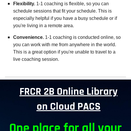
Flexibility.
1-1 coaching is flexible, so you can
schedule sessions that fit your schedule. This is
especially helpful if you have a busy schedule or if
you're living in a remote area.
Convenience.
1-1 coaching is conducted online, so
you can work with me from anywhere in the world.
This is a great option if you're unable to travel to a
live coaching session.
FRCR 2B Online Library
on Cloud PACS
One place for all your