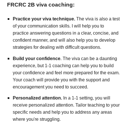
FRCRC 2B viva coaching:
Practice your viva technique.
The viva is also a test
of your communication skills. I will help you to
practice answering questions in a clear, concise, and
confident manner, and will also help you to develop
strategies for dealing with difficult questions.
Build your confidence
. The viva can be a daunting
experience, but 1-1 coaching can help you to build
your confidence and feel more prepared for the exam.
Your coach will provide you with the support and
encouragement you need to succeed.
Personalized attention.
In a 1-1 setting, you will
receive personalized attention. Tailor teaching to your
specific needs and help you to address any areas
where you're struggling.